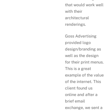
that would work well
with their
architectural
renderings.
Goss Advertising
provided logo
design/branding as
well as the design
for their print menus.
This is a great
example of the value
of the internet. This
client found us
online and after a
brief email
exchange, we sent a