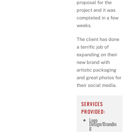
proposal for the
project and it was
completed in a few
weeks.
The client has done
a terrific job of
expanding on their
new brand with
artistic packaging
and great photos for
their social media.
SERVICES
PROVIDED:
Logo
Design/Brandin
g