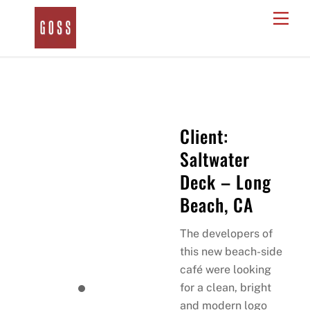
Skip
Men
to
content
Client:
Saltwater
Deck – Long
Beach, CA
The developers of
this new beach-side
café were looking
for a clean, bright
and modern logo