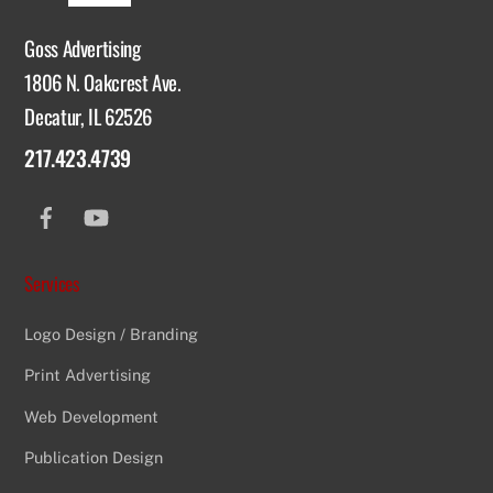
Goss Advertising
1806 N. Oakcrest Ave.
Decatur, IL 62526
217.423.4739
Facebook
YouTube
Services
Logo Design / Branding
Print Advertising
Web Development
Publication Design