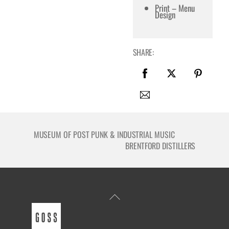
Print – Menu
Design
SHARE:
MUSEUM OF POST PUNK & INDUSTRIAL MUSIC
BRENTFORD DISTILLERS
Back
To
Top