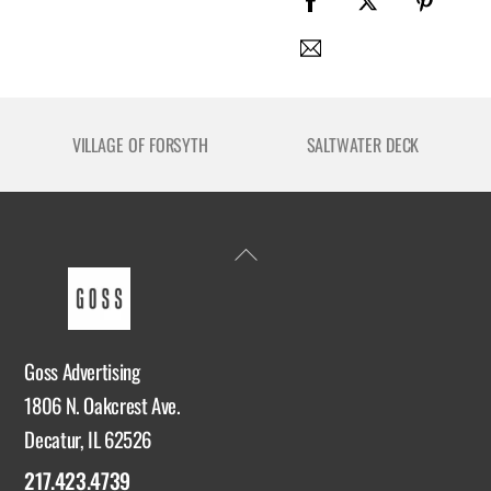
VILLAGE OF FORSYTH
SALTWATER DECK
Back
To
Top
Goss Advertising
1806 N. Oakcrest Ave.
Decatur, IL 62526
217.423.4739