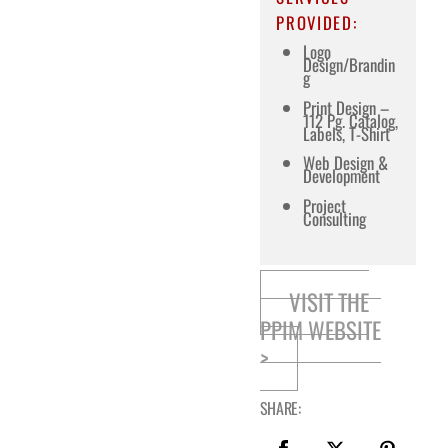
PROVIDED:
Logo
Design/Brandin
g
Print Design –
112 Pg. Catalog,
Labels, T-Shirt
Web Design &
Development
Project
Consulting
VISIT THE
PPIM WEBSITE
>
SHARE: