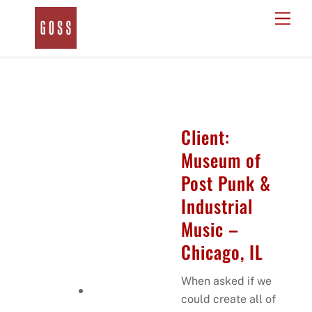
Skip
Men
to
content
Client:
Museum of
Post Punk &
Industrial
Music –
Chicago, IL
When asked if we
could create all of