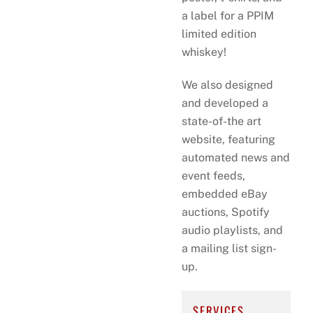
a label for a PPIM
limited edition
whiskey!
We also designed
and developed a
state-of-the art
website, featuring
automated news and
event feeds,
embedded eBay
auctions, Spotify
audio playlists, and
a mailing list sign-
up.
SERVICES