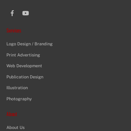
Facebook
YouTube
Services
Logo Design / Branding
Print Advertising
Web Development
Publication Design
Illustration
Photography
About
About Us