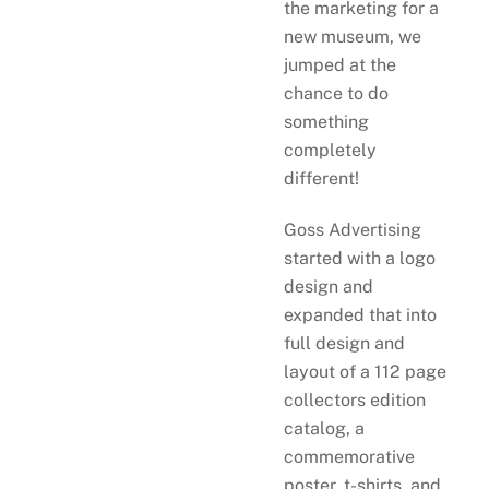
the marketing for a
new museum, we
jumped at the
chance to do
something
completely
different!
Goss Advertising
started with a logo
design and
expanded that into
full design and
layout of a 112 page
collectors edition
catalog, a
commemorative
poster, t-shirts, and