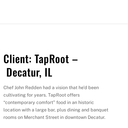
Client: TapRoot –
Decatur, IL
Chef John Redden had a vision that he’d been
cultivating for years. TapRoot offers
“contemporary comfort” food in an historic
location with a large bar, plus dining and banquet
rooms on Merchant Street in downtown Decatur.