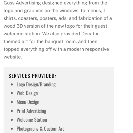
Goss Advertising designed everything from the
logo and graphics on the windows, to menus, t-
shirts, coasters, posters, ads, and fabrication of a
wood 3D version of the new logo for their guest
welcome station. We also provided Decatur
themed art for the banquet room, and then
topped everything off with a modern responsive
website.
SERVICES PROVIDED:
Logo Design/Branding
Web Design
Menu Design
Print Advertising
Welcome Station
Photography & Custom Art