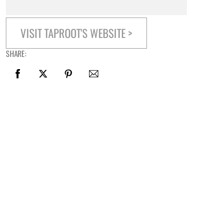
VISIT TAPROOT'S WEBSITE >
SHARE: