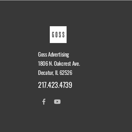
Goss Advertising
1806 N. Oakcrest Ave.
Decatur, IL 62526
217.423.4739
Facebook
YouTube