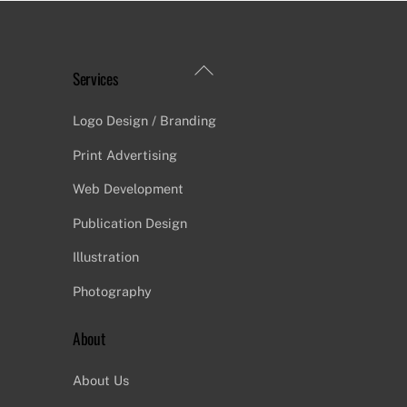
Back
Services
To
Top
Logo Design / Branding
Print Advertising
Web Development
Publication Design
Illustration
Photography
About
About Us