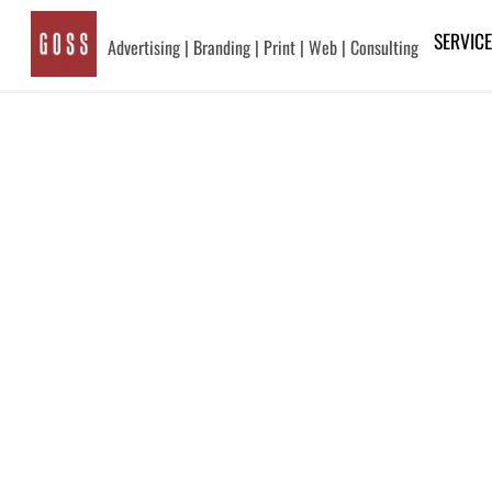
Skip
SERVIC
to
Advertising | Branding | Print | Web | Consulting
content