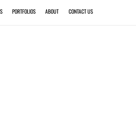
ES
PORTFOLIOS
ABOUT
CONTACT US