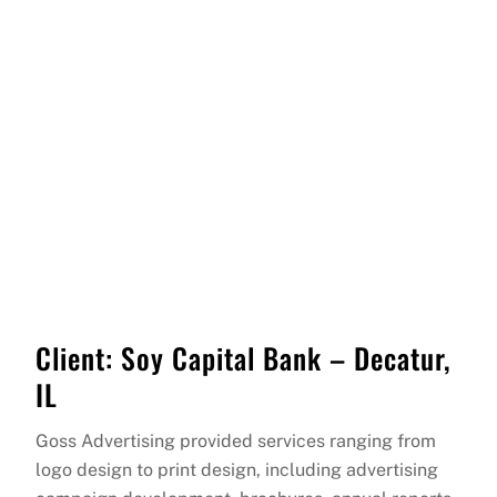
Client: Soy Capital Bank – Decatur,
IL
Goss Advertising provided services ranging from
logo design to print design, including advertising