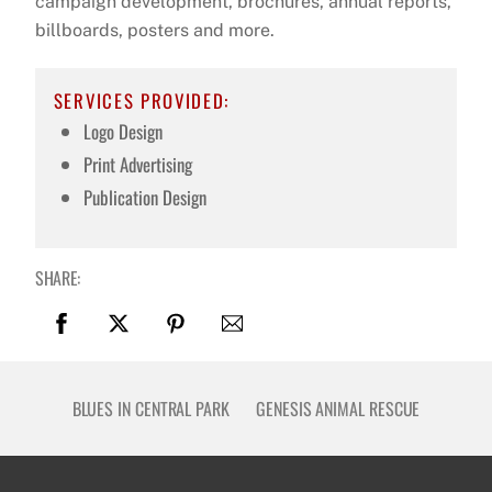
campaign development, brochures, annual reports,
billboards, posters and more.
SERVICES PROVIDED:
Logo Design
Print Advertising
Publication Design
SHARE:
BLUES IN CENTRAL PARK
GENESIS ANIMAL RESCUE