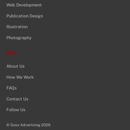
Web Development
Publication Design
Illustration
Photography
About
About Us
How We Work
FAQs
Contact Us
Follow Us
©
Goss Advertising
2026