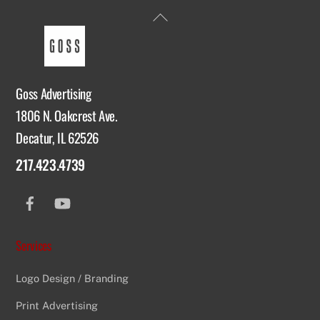
Back
To
Top
Goss Advertising
1806 N. Oakcrest Ave.
Decatur, IL 62526
217.423.4739
Facebook
YouTube
Services
Logo Design / Branding
Print Advertising